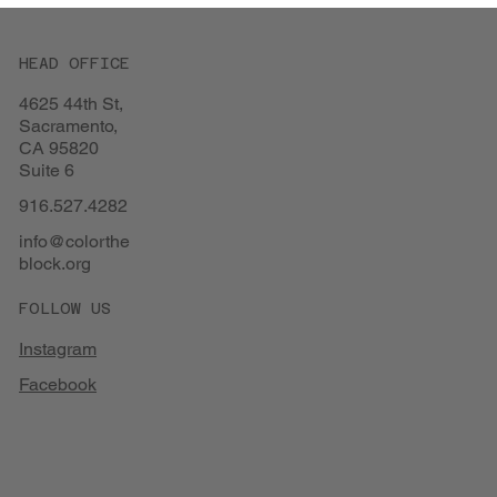
HEAD OFFICE
4625 44th St,
Sacramento,
CA 95820
Suite 6
916.527.4282
info@colorthe
block.org
FOLLOW US
Instagram
Facebook