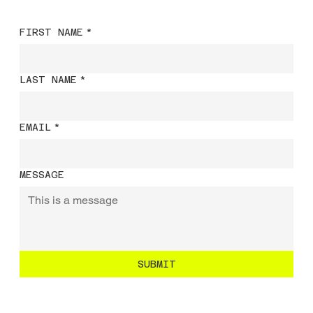
FIRST NAME
*
LAST NAME
*
EMAIL
*
MESSAGE
SUBMIT