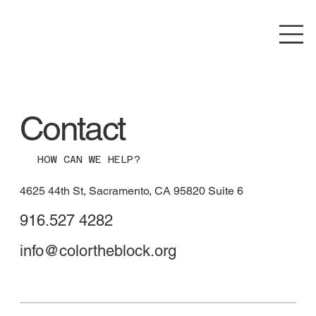
Contact
HOW CAN WE HELP?
4625 44th St, Sacramento, CA 95820 Suite 6
916.527 4282
info@colortheblock.org