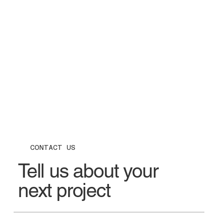
CONTACT US
Tell us about your
next project